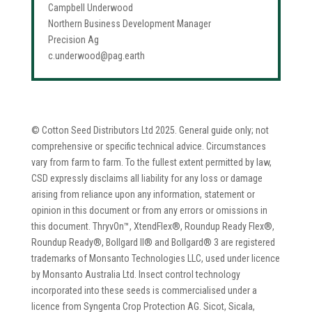
Campbell Underwood
Northern Business Development Manager
Precision Ag
c.underwood@pag.earth
© Cotton Seed Distributors Ltd 2025. General guide only; not
comprehensive or specific technical advice. Circumstances
vary from farm to farm. To the fullest extent permitted by law,
CSD expressly disclaims all liability for any loss or damage
arising from reliance upon any information, statement or
opinion in this document or from any errors or omissions in
this document. ThryvOn™, XtendFlex®, Roundup Ready Flex®,
Roundup Ready®, Bollgard II® and Bollgard® 3 are registered
trademarks of Monsanto Technologies LLC, used under licence
by Monsanto Australia Ltd. Insect control technology
incorporated into these seeds is commercialised under a
licence from Syngenta Crop Protection AG. Sicot, Sicala,