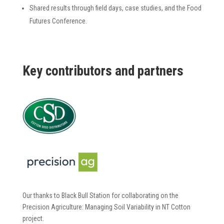
Shared results through field days, case studies, and the Food
Futures Conference.
K
ey
contributors and partners
Our thanks to Black Bull Station for collaborating on the
Precision Agriculture: Managing Soil Variability in NT Cotton
project.