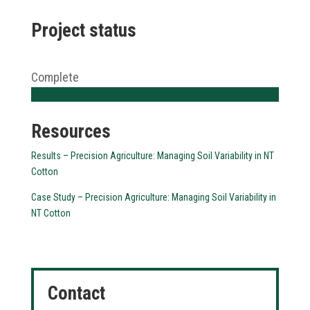
Project status
Complete
Resources
Results – Precision Agriculture: Managing Soil Variability in NT
Cotton
Case Study – Precision Agriculture: Managing Soil Variability in
NT Cotton
Contact