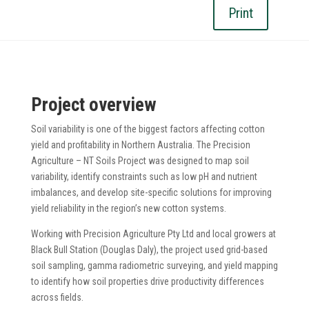
Print
Project overview
Soil variability is one of the biggest factors affecting cotton
yield and profitability in Northern Australia. The Precision
Agriculture – NT Soils Project was designed to map soil
variability, identify constraints such as low pH and nutrient
imbalances, and develop site-specific solutions for improving
yield reliability in the region’s new cotton systems.
Working with Precision Agriculture Pty Ltd and local growers at
Black Bull Station (Douglas Daly), the project used grid-based
soil sampling, gamma radiometric surveying, and yield mapping
to identify how soil properties drive productivity differences
across fields.