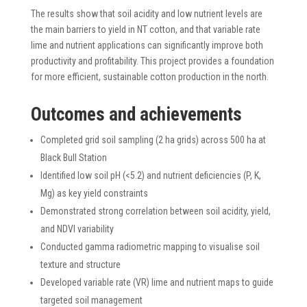
The results show that soil acidity and low nutrient levels are
the main barriers to yield in NT cotton, and that variable rate
lime and nutrient applications can significantly improve both
productivity and profitability. This project provides a foundation
for more efficient, sustainable cotton production in the north.
Outcomes and achievements
Completed grid soil sampling (2 ha grids) across 500 ha at
Black Bull Station
Identified low soil pH (<5.2) and nutrient deficiencies (P, K,
Mg) as key yield constraints
Demonstrated strong correlation between soil acidity, yield,
and NDVI variability
Conducted gamma radiometric mapping to visualise soil
texture and structure
Developed variable rate (VR) lime and nutrient maps to guide
targeted soil management