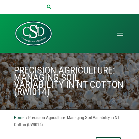
Search
for:
PRECISION AGRICULTURE:
MANAGING SOIL
VARIABILITY IN NT COTTON
(RWI014)
Home
»
Precision Agriculture: Managing Soil Variability in NT
Cotton (RWI014)