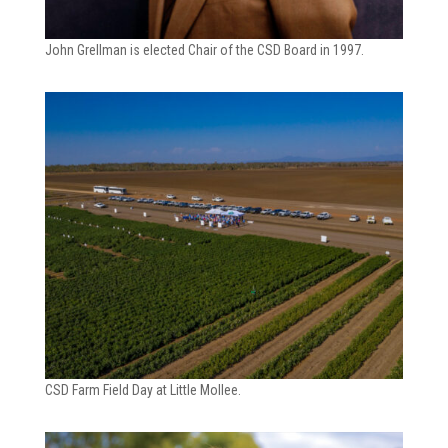
John Grellman is elected Chair of the CSD Board in 1997.
CSD Farm Field Day at Little Mollee.