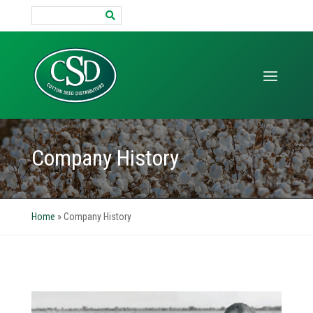
Search
for:
Company History
Home
»
Company History