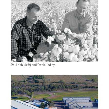
Paul Kahl (left) and Frank Hadley.