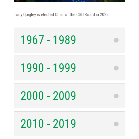
Tony Quigley is elected Chair of the CSD Board in 2022.
1967 - 1989
1990 - 1999
2000 - 2009
2010 - 2019