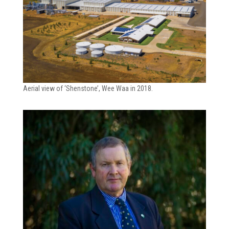
Aerial view of ‘Shenstone’, Wee Waa in 2018.