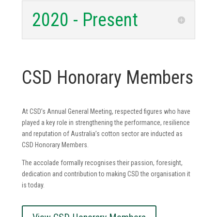
2020 - Present
CSD Honorary Members
At CSD’s Annual General Meeting, respected figures who have
played a key role in strengthening the performance, resilience
and reputation of Australia’s cotton sector are inducted as
CSD Honorary Members.
The accolade formally recognises their passion, foresight,
dedication and contribution to making CSD the organisation it
is today.