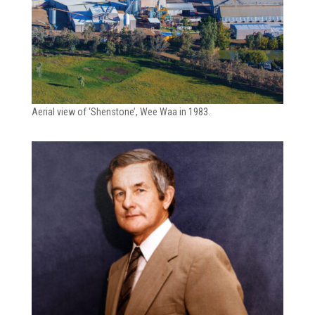
Aerial view of ‘Shenstone’, Wee Waa in 1983.