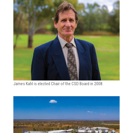
James Kahl is elected Chair of the CSD Board in 2008.