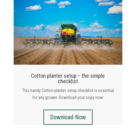
Cotton planter setup – the simple
checklist
This handy Cotton planter setup checklist is essential
for any grower. Download your copy now.
Download Now