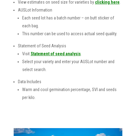
View estimates on seed size for varieties by
clicking here
.
AUSLot Information
Each seed lot has a batch number – on butt sticker of
each bag.
This number can be used to access actual seed quality.
Statement of Seed Analysis
Visit
Statement of seed analysis
.
Select your variety and enter your AUSLot number and
select search.
Data Includes
Warm and cool germination percentage, SVI and seeds
per kilo.