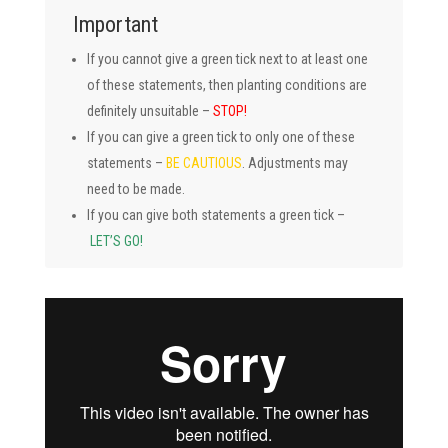
Important
If you cannot give a green tick next to at least one
of these statements, then planting conditions are
definitely unsuitable –
STOP!
If you can give a green tick to only one of these
statements –
BE CAUTIOUS
. Adjustments may
need to be made.
If you can give both statements a green tick –
LET’S GO!