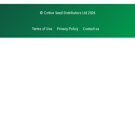
© Cotton Seed Distributors Ltd 2026
Terms of Use
Privacy Policy
Contact us