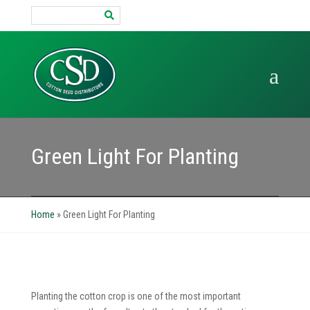
Search
for:
Green Light For Planting
Home
»
Green Light For Planting
Planting the cotton crop is one of the most important