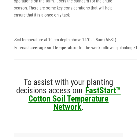
operations on the farm. It sets the standard for the entire
season. There are some key considerations that will help
ensure that it is a once only task.
Soil temperature at 10 cm depth above 14°C at 8am (AEST)
Forecast
average soil temperature
for the week following planting >
To assist with your planting
decisions access our
FastStart™
Cotton Soil Temperature
Network
.