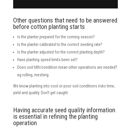
Other questions that need to be answered
before cotton planting starts
Is the planter prepared for the coming season?
Is the planter calibrated to the correct seeding rate?
Is the planter adjusted for the correct planting depth?
Have planting speed limits been set?
Does soil tilth/condition mean other operations are needed?
eg rolling, meshing.
We know planting into cool or poor soil conditions risks time,
yield and quality. Don’t get caught.
Having accurate seed quality information
is essential in refining the planting
operation