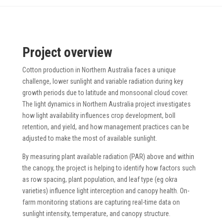
Project overview
Cotton production in Northern Australia faces a unique
challenge, lower sunlight and variable radiation during key
growth periods due to latitude and monsoonal cloud cover.
The light dynamics in Northern Australia project investigates
how light availability influences crop development, boll
retention, and yield, and how management practices can be
adjusted to make the most of available sunlight.
By measuring plant available radiation (PAR) above and within
the canopy, the project is helping to identify how factors such
as row spacing, plant population, and leaf type (eg okra
varieties) influence light interception and canopy health. On-
farm monitoring stations are capturing real-time data on
sunlight intensity, temperature, and canopy structure.