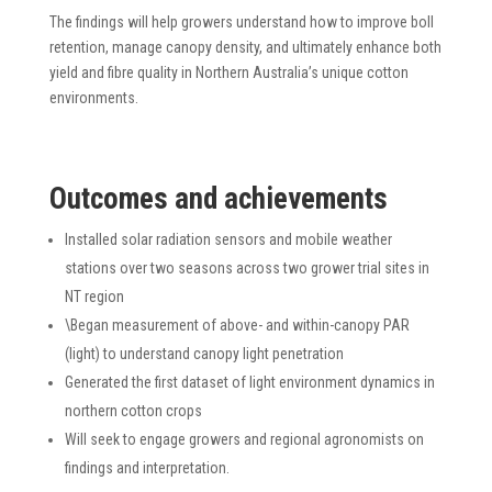
The findings will help growers understand how to improve boll
retention, manage canopy density, and ultimately enhance both
yield and fibre quality in Northern Australia’s unique cotton
environments.
Outcomes and achievements
Installed solar radiation sensors and mobile weather
stations over two seasons across two grower trial sites in
NT region
\Began measurement of above- and within-canopy PAR
(light) to understand canopy light penetration
Generated the first dataset of light environment dynamics in
northern cotton crops
Will seek to engage growers and regional agronomists on
findings and interpretation.