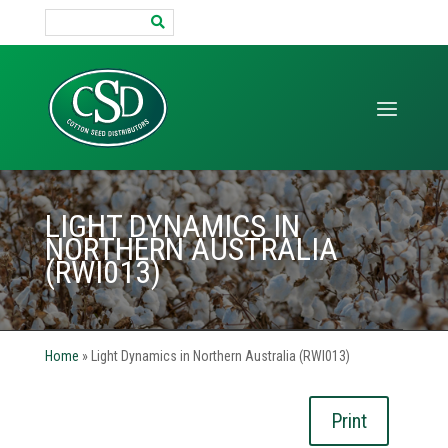
Search
for:
LIGHT DYNAMICS IN
NORTHERN AUSTRALIA
(RWI013)
Home
»
Light Dynamics in Northern Australia (RWI013)
Print