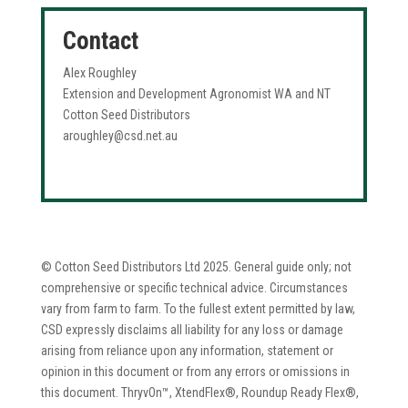
Contact
Alex Roughley
Extension and Development Agronomist WA and NT
Cotton Seed Distributors
aroughley@csd.net.au
© Cotton Seed Distributors Ltd 2025. General guide only; not
comprehensive or specific technical advice. Circumstances
vary from farm to farm. To the fullest extent permitted by law,
CSD expressly disclaims all liability for any loss or damage
arising from reliance upon any information, statement or
opinion in this document or from any errors or omissions in
this document. ThryvOn™, XtendFlex®, Roundup Ready Flex®,