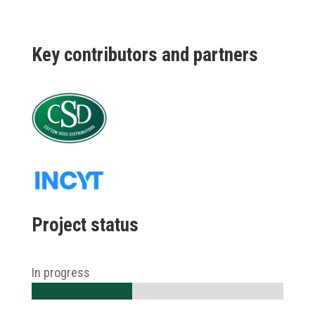
K
ey
contributors and partners
Project status
In progress
40%
40%