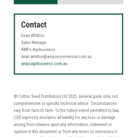
40%
40%
Contact
Dean Whitton
Sales Manager
AMPs Agribusiness
dean.whitton@ampscommercial.com.au
ampsagribusiness.com.au
© Cotton Seed Distributors Ltd 2025. General guide only; not
comprehensive or specific technical advice. Circumstances
vary from farm to farm. To the fullest extent permitted by law,
CSD expressly disclaims all liability for any loss or damage
arising from reliance upon any information, statement or
opinion in this document or from any errors or omissions in