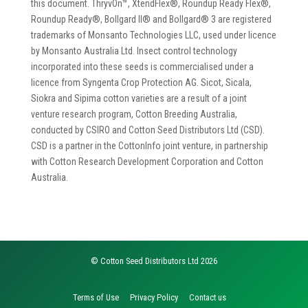
this document. ThryvOn™, XtendFlex®, Roundup Ready Flex®,
Roundup Ready®, Bollgard II® and Bollgard® 3 are registered
trademarks of Monsanto Technologies LLC, used under licence
by Monsanto Australia Ltd. Insect control technology
incorporated into these seeds is commercialised under a
licence from Syngenta Crop Protection AG. Sicot, Sicala,
Siokra and Sipima cotton varieties are a result of a joint
venture research program, Cotton Breeding Australia,
conducted by CSIRO and Cotton Seed Distributors Ltd (CSD).
CSD is a partner in the CottonInfo joint venture, in partnership
with Cotton Research Development Corporation and Cotton
Australia.
© Cotton Seed Distributors Ltd 2026
Terms of Use
Privacy Policy
Contact us