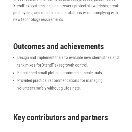
XtendFlex systems, helping growers protect stewardship, break
pest cycles, and maintain clean rotations while complying with
new technology requirements.
Outcomes and achievements
Design and implement trials to evaluate new chemistries and
tank mixes for XtendFlex regrowth control.
Established small-plot and commercial-scale trials.
Provided practical recommendations for managing
volunteers safely without glufosinate.
K
ey
contributors and partners