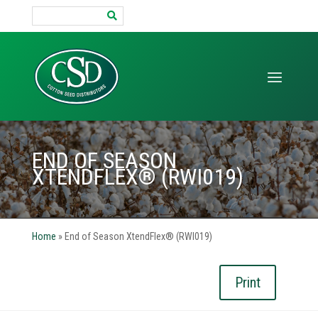
Search
for:
END OF SEASON
XTENDFLEX® (RWI019)
Home
»
End of Season XtendFlex® (RWI019)
Print