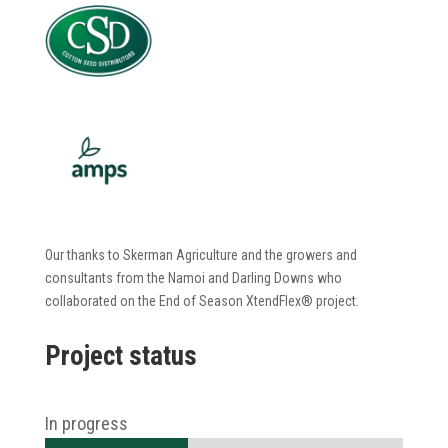
Our thanks to Skerman Agriculture and the growers and
consultants from the Namoi and Darling Downs who
collaborated on the
End of Season
XtendFlex
®
project.
Project status
In progress