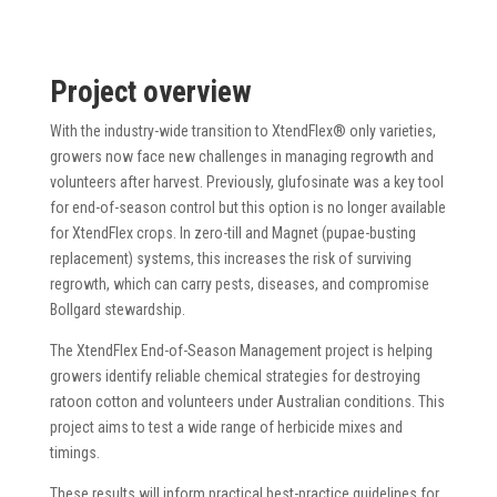
Project overview
With the industry-wide transition to XtendFlex® only varieties,
growers now face new challenges in managing regrowth and
volunteers after harvest. Previously, glufosinate was a key tool
for end-of-season control but this option is no longer available
for XtendFlex crops. In zero-till and Magnet (pupae-busting
replacement) systems, this increases the risk of surviving
regrowth, which can carry pests, diseases, and compromise
Bollgard stewardship.
The XtendFlex End-of-Season Management project is helping
growers identify reliable chemical strategies for destroying
ratoon cotton and volunteers under Australian conditions. This
project aims to test a wide range of herbicide mixes and
timings.
These results will inform practical best-practice guidelines for