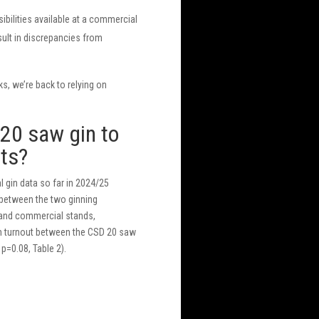
ibilities available at a commercial
esult in discrepancies from
ks, we’re back to relying on
20 saw gin to
lts?
 gin data so far in 2024/25
t between the two ginning
and commercial stands,
 in turnout between the CSD 20 saw
p=0.08, Table 2).