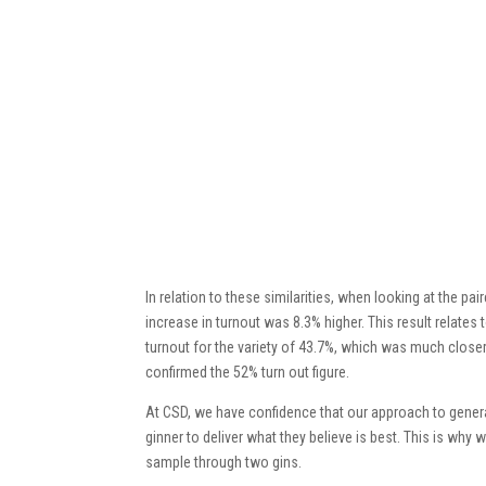
In relation to these similarities, when looking at the 
increase in turnout was 8.3% higher. This result relate
turnout for the variety of 43.7%, which was much closer
confirmed the 52% turn out figure.
At CSD, we have confidence that our approach to generat
ginner to deliver what they believe is best. This is why w
sample through two gins.