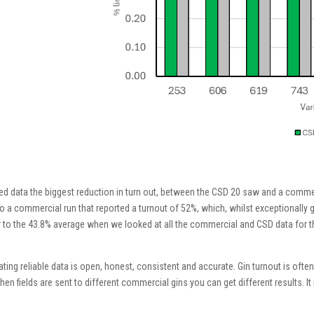
paired data the biggest reduction in turn out, between the CSD 20 saw and a comm
s to a commercial run that reported a turnout of 52%, which, whilst exceptional
 to the 43.8% average when we looked at all the commercial and CSD data for this
ing reliable data is open, honest, consistent and accurate. Gin turnout is often
hen fields are sent to different commercial gins you can get different results. It