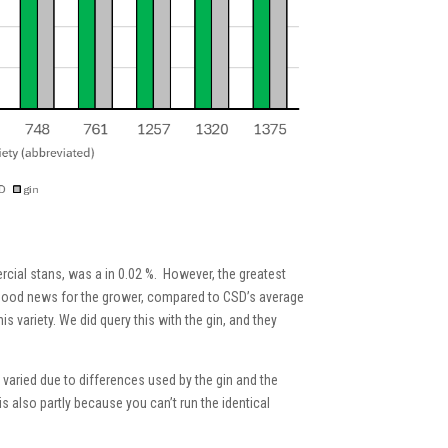
ercial stans, was a in 0.02 %. However, the greatest
ly good news for the grower, compared to CSD’s average
 variety. We did query this with the gin, and they
 varied due to differences used by the gin and the
 is also partly because you can’t run the identical