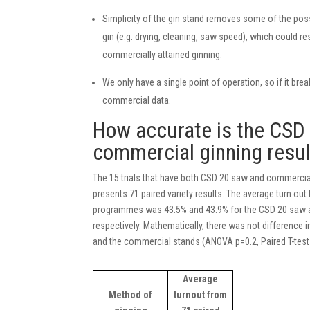
Simplicity of the gin stand removes some of the poss
gin (e.g. drying, cleaning, saw speed), which could r
commercially attained ginning.
We only have a single point of operation, so if it brea
commercial data.
How accurate is the CSD 
commercial ginning resu
The 15 trials that have both CSD 20 saw and commercial
presents 71 paired variety results. The average turn ou
programmes was 43.5% and 43.9% for the CSD 20 saw 
respectively. Mathematically, there was not difference
and the commercial stands (ANOVA p=0.2, Paired T-test 
Average
Method of
turnout from