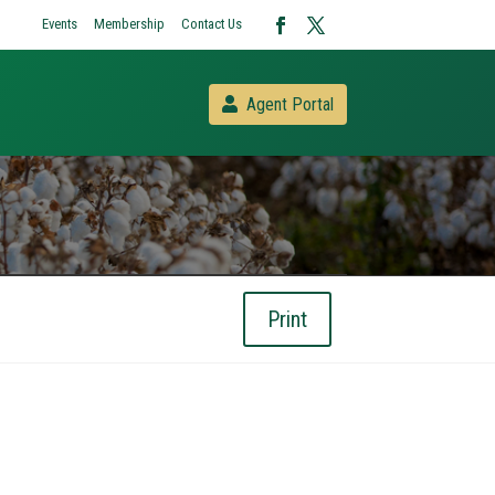
Events
Membership
Contact Us
Agent Portal
Print