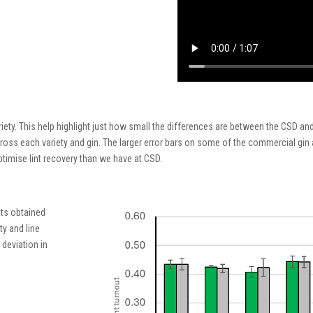
iety
. This
help
highlight
just how small
the differences
are
between the CSD and
ross each variety and gin
.
The
larger error bars on
some of
the commercial gin
timise lint recovery
than we have at CSD
.
ts obtained
ty and line
 deviation in