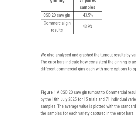
ginning
71 paired
samples
CSD 20 saw gin
43.5%
Commercial gin
43.9%
results
We
also
analysed and graphed
the turnout results
by var
The error bars
indicate
how consistent the ginning is ac
different commercial gins
each with more
options to op
Figure 1
A CSD 20 saw gin turnout to Commercial resul
by the 18th July 2025 for 15 trials and 71 individual varie
samples. The average value is plotted with the standard
the samples for each variety captured in the error bars.