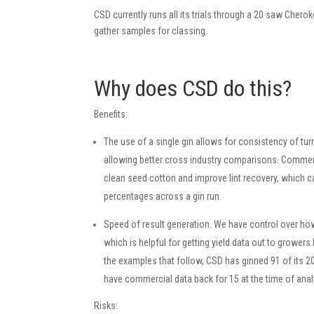
CSD currently runs all its trials through a 20 saw Chero
gather samples for classing.
Why does CSD do this?
Benefits:
The use of a single gin allows for consistency of turn
allowing better cross industry comparisons. Commer
clean seed cotton and improve lint recovery, which ca
percentages across a gin run.
Speed of result generation. We have control over how
which is helpful for getting yield data out to growers
the examples that follow, CSD has ginned 91 of its 2
have commercial data back for 15 at the time of anal
Risks: