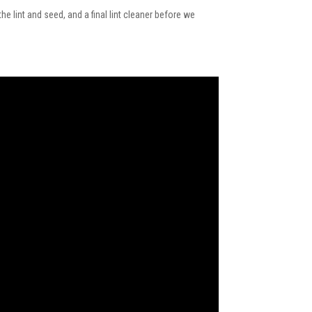
e lint and seed, and a final lint cleaner before we