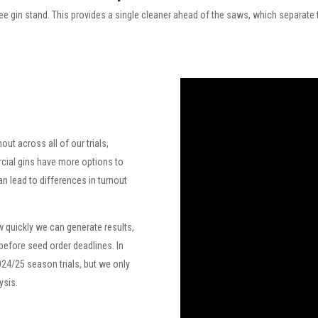
kee gin stand. This provides a single cleaner ahead of the saws, which separate th
out across all of our trials,
cial gins have more options to
n lead to differences in turnout
 quickly we can generate results,
 before seed order deadlines. In
024/25 season trials, but we only
ysis.