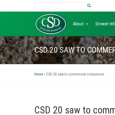
Search
for:
About
Grower Inf
CSD 20 SAW TO COMME
Home
»
CSD 20 saw to commercial comparison
CSD 20 saw to comm