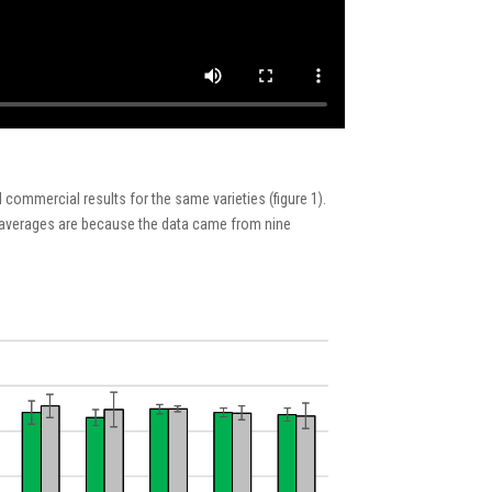
 commercial results
for the same
varieties
(figure 1)
.
averages are
because
th
e
data came from nine