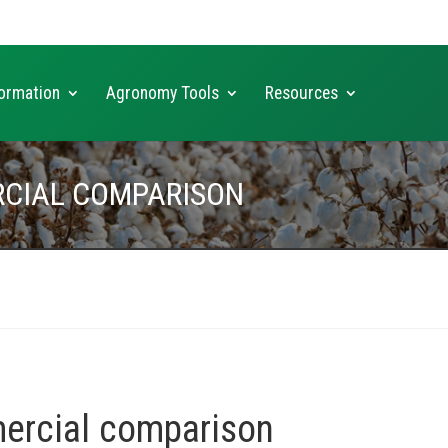
ormation
Agronomy Tools
Resources
RCIAL COMPARISON
ercial comparison