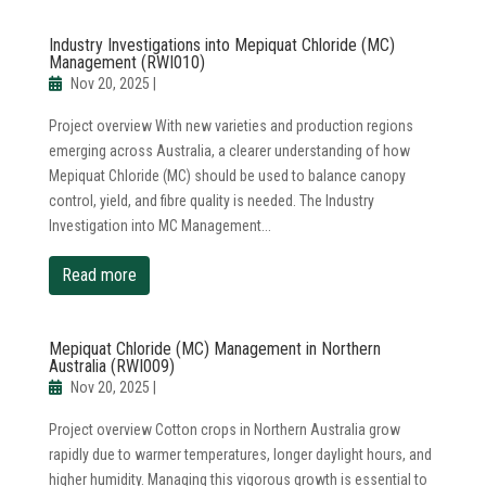
Industry Investigations into Mepiquat Chloride (MC)
Management (RWI010)
Nov 20, 2025
|
Project overview With new varieties and production regions
emerging across Australia, a clearer understanding of how
Mepiquat Chloride (MC) should be used to balance canopy
control, yield, and fibre quality is needed. The Industry
Investigation into MC Management...
read more
Mepiquat Chloride (MC) Management in Northern
Australia (RWI009)
Nov 20, 2025
|
Project overview Cotton crops in Northern Australia grow
rapidly due to warmer temperatures, longer daylight hours, and
higher humidity. Managing this vigorous growth is essential to