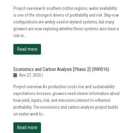
Project overview In southern cotton regions, water availability
is one of the strongest drivers of profitability and risk. Skip-row
configurations are widely used in dryland systems, but many
growers are now exploring whether these systems also have a
role in...
read more
Economics and Carbon Analysis [Phase 2] (RWI016)
Nov 27, 2025
|
Project overview As production costs rise and sustainability
expectations increase, growers need clearer information about
how yield, inputs, risk, and emissions interact to influence
profitability. The economics and carbon analysis project builds
on earlier work to...
read more