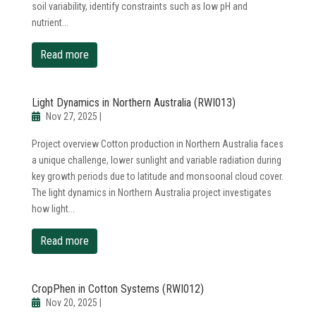
soil variability, identify constraints such as low pH and
nutrient...
read more
Light Dynamics in Northern Australia (RWI013)
Nov 27, 2025
|
Project overview Cotton production in Northern Australia faces
a unique challenge, lower sunlight and variable radiation during
key growth periods due to latitude and monsoonal cloud cover.
The light dynamics in Northern Australia project investigates
how light...
read more
CropPhen in Cotton Systems (RWI012)
Nov 20, 2025
|