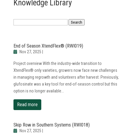
Knowledge Library
Search
End of Season XtendFlex® (RWI019)
Nov 27, 2025
|
Project overview With the industry-wide transition to
XtendFlex® only varieties, growers now face new challenges
in managing regrowth and volunteers after harvest. Previously,
glufosinate was a key tool for end-of-season control but this
option is no longer available...
read more
Skip Row in Southern Systems (RWI018)
Nov 27, 2025
|