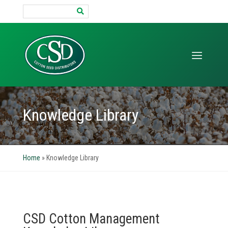
Search
for:
Knowledge Library
Home
»
Knowledge Library
CSD Cotton Management