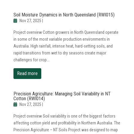
Soil Moisture Dynamics in North Queensland (RWI015)
Nov 27, 2025
|
Project overview Cotton growers in North Queensland operate
in some of the most variable production environments in
Australia. High rainfall, intense heat, hard-setting soils, and
rapid transitions from wet to dry seasons create major
challenges for crop...
read more
Precision Agriculture: Managing Soil Variability in NT
Cotton (RWI014)
Nov 27, 2025
|
Project overview Soil variability is one of the biggest factors
affecting cotton yield and profitability in Northern Australia. The
Precision Agriculture – NT Soils Project was designed to map