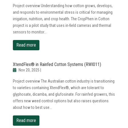
Project overview Understanding how cotton grows, develops,
and responds to environmental stress is critical for managing
irrigation, nutrition, and crop health. The CropPhen in Cotton
project is a pilot study that uses in-field cameras and thermal
sensors to monitor...
read more
XtendFlex® in Rainfed Cotton Systems (RWI011)
Nov 20, 2025
|
Project overview The Australian cotton industry is transitioning
to varieties containing XtendFlex®, which are tolerant to
glyphosate, dicamba, and glufosinate. For rainfed growers, this
offers new weed control options but also raises questions
about how to best use...
read more